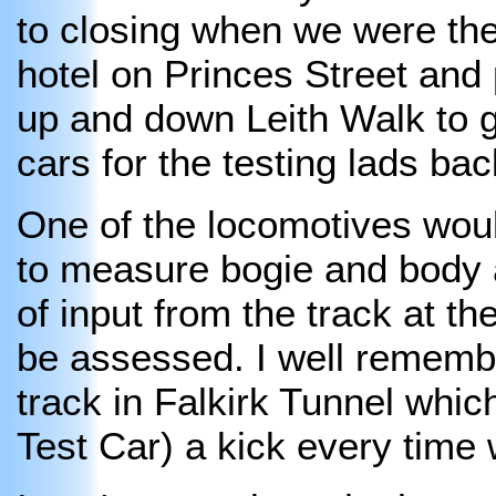
to closing when we were the
hotel on Princes Street and
up and down Leith Walk to ge
cars for the testing lads bac
One of the locomotives wou
to measure bogie and body a
of input from the track at t
be assessed. I well remembe
track in Falkirk Tunnel whic
Test Car) a kick every time