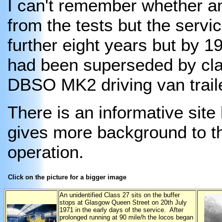
I can't remember whether an
from the tests but the servic
further eight years but by 1
had been superseded by cl
DBSO MK2 driving van trail
There is an informative sit
gives more background to th
operation.
Click on the picture for a bigger image
An unidentified Class 27 sits on the buffer
stops at Glasgow Queen Street on 20th July
1971 in the early days of the service. After
prolonged running at 90 mile/h the locos began