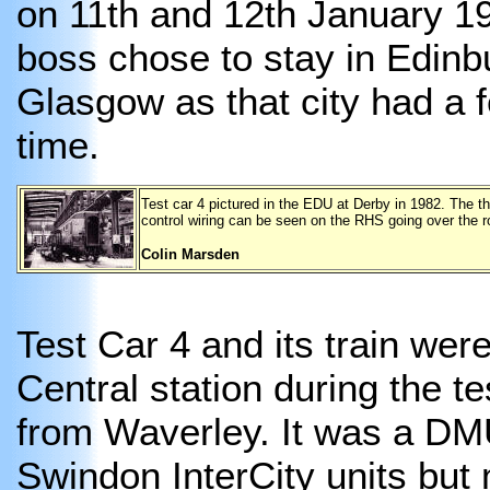
on 11th and 12th January 19
boss chose to stay in Edinb
Glasgow as that city had a 
time.
Test car 4 pictured in the EDU at Derby in 1982. The t
control wiring can be seen on the RHS going over the r
Colin Marsden
Test Car 4 and its train wer
Central station during the t
from Waverley. It was a DMU
Swindon InterCity units but