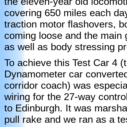
the eleven-year old locomo
covering 650 miles each da
traction motor flashovers,
coming loose and the main 
as well as body stressing p
To achieve this Test Car 4 
Dynamometer car converted
corridor coach) was especia
wiring for the 27-way contr
to Edinburgh. It was marsha
pull rake and we ran as a tes