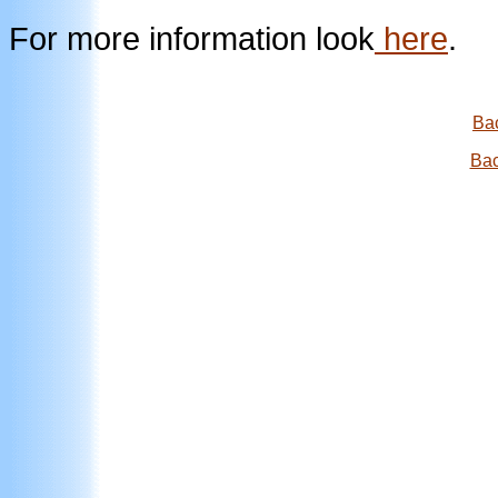
For more information look
here
.
Bac
Bac