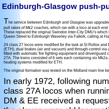
Edinburgh-Glasgow push-pu
T
he service between Edinburgh and Glasgow was upgraded i
pull rakes of Mk2 coaches, which ran with a loco at each end a
These replaced the original Swindon Inter-City DMU's which
Queen Street to Edinburgh Waverley via Falkirk, calling at H
24 class 27 locos were modified for the task at St Rollox and
(ETH), dual brakes (air and vacuum) and through-control via a
fitted with automatic fire fighting equipment and driver/gua
27A. The trains consisted of 6 sets each containing six Mk2a
heating systems modified for ETH.
The original formation was tested on the Midland main line
In early 1972, following nu
class 27A locos when runnin
DM & EE received a request 