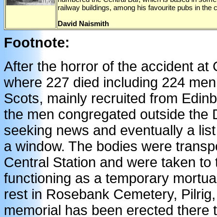
railway buildings, among his favourite pubs in the c
David Naismith
Footnote:
After the horror of the accident at
where 227 died including 224 men 
Scots, mainly recruited from Edinb
the men congregated outside the D
seeking news and eventually a lis
a window. The bodies were transpo
Central Station and were taken to 
functioning as a temporary mortuar
rest in Rosebank Cemetery, Pilrig
memorial has been erected there