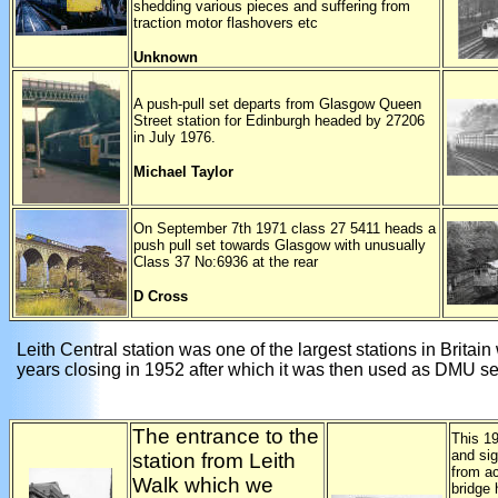
shedding various pieces and suffering from
traction motor flashovers etc
Unknown
A push-pull set departs from Glasgow Queen
Street station for Edinburgh headed by 27206
in July 1976.
Michael Taylor
On September 7th 1971 class 27 5411 heads a
push pull set towards Glasgow with unusually
Class 37 No:6936 at the rear
D Cross
Leith Central station was one of the largest stations in Britain 
years closing in 1952 after which it was then used as DMU se
The entrance to the
This 19
and si
station from Leith
from a
Walk which we
bridge 