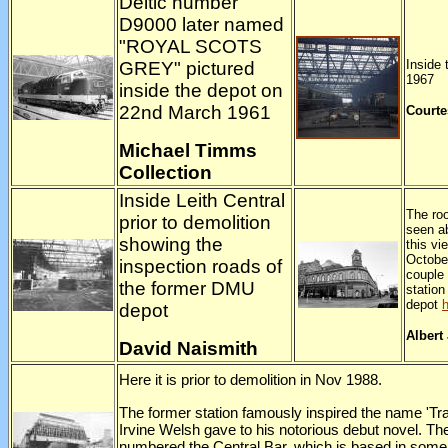
Deltic number
D9000 later named
"ROYAL SCOTS
Inside 
GREY" pictured
1967
inside the depot on
22nd March 1961
Courte
Michael Timms
Collection
Inside Leith Central
The roo
prior to demolition
seen ab
showing the
this vi
Octobe
inspection roads of
couple 
the former DMU
statio
depot
depot
Albert
David Naismith
Here it is prior to demolition in Nov 1988.
The former station famously inspired the name 'Tra
Irvine Welsh gave to his notorious debut novel. Th
numbered the Central Bar, which is based in some 