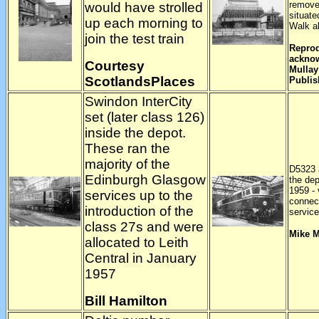
remove
would have strolled
situate
up each morning to
Walk ab
join the test train
Reprod
acknow
Courtesy
Mullay
ScotlandsPlaces
Publis
Swindon InterCity
set (later class 126)
inside the depot.
These ran the
majority of the
D5323 a
Edinburgh Glasgow
the de
1959 - 
services up to the
connect
introduction of the
servic
class 27s and were
Mike 
allocated to Leith
Central in January
1957
Bill Hamilton