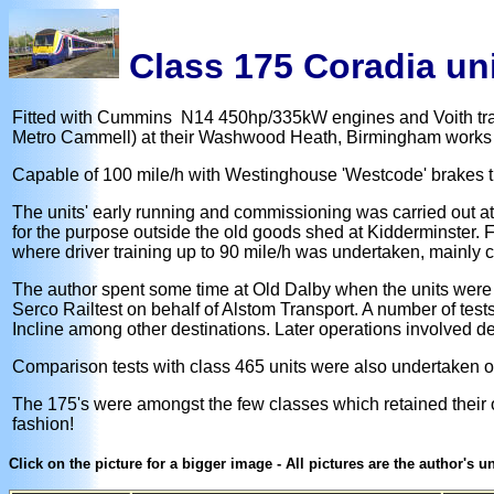
Class 175 Coradia un
Fitted with Cummins N14 450hp/335kW engines and Voith trans
Metro Cammell) at their Washwood Heath, Birmingham works i
Capable of 100 mile/h with Westinghouse 'Westcode' brakes t
The units' early running and commissioning was carried out at
for the purpose outside the old goods shed at Kidderminster. F
where driver training up to 90 mile/h was undertaken, mainly co
The author spent some time at Old Dalby when the units were 
Serco Railtest on behalf of Alstom Transport. A number of tes
Incline among other destinations. Later operations involved de
Comparison tests with class 465 units were also undertaken 
The 175's were amongst the few classes which retained their o
fashion!
Click on the picture for a bigger image - All pictures are the author's 