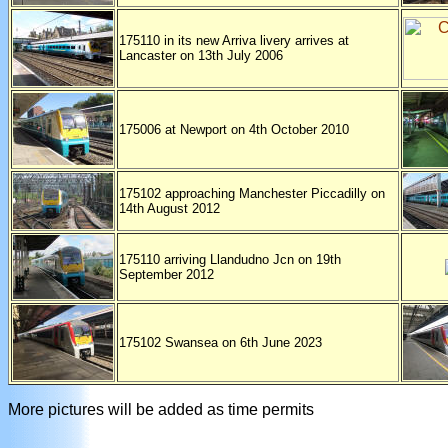
175110 in its new Arriva livery arrives at
Lancaster on 13th July 2006
175006 at Newport on 4th October 2010
175102 approaching Manchester Piccadilly on
14th August 2012
175110 arriving Llandudno Jcn on 19th
September 2012
175102 Swansea on 6th June 2023
More pictures will be added as time permits