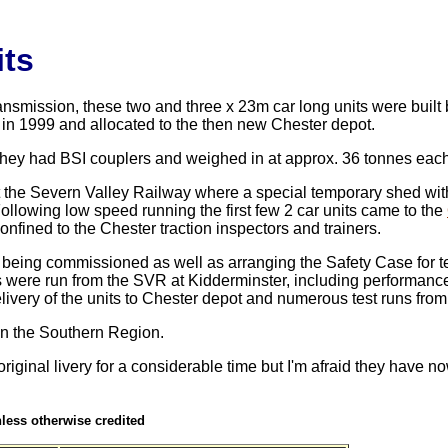
its
mission, these two and three x 23m car long units were built 
n 1999 and allocated to the then new Chester depot.
hey had BSI couplers and weighed in at approx. 36 tonnes each
 the Severn Valley Railway where a special temporary shed with
ollowing low speed running the first few 2 car units came to
the
nfined to the Chester traction inspectors and trainers.
being commissioned as well as arranging the Safety Case for te
ts were run from the SVR at Kidderminster, including performance
livery of the units to Chester depot and numerous test runs from
on the Southern Region.
riginal livery for a considerable time but I'm afraid they have 
unless otherwise credited