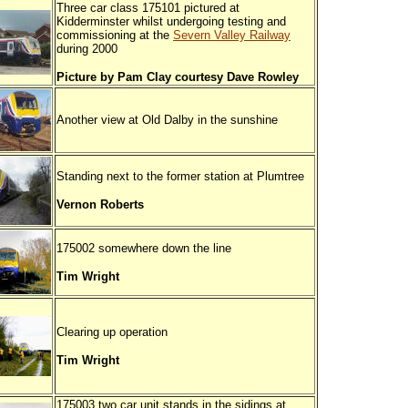
Three car class 175101 pictured at
Kidderminster whilst undergoing testing and
commissioning at the
Severn Valley Railway
during 2000
Picture by Pam Clay courtesy Dave Rowley
Another view at Old Dalby in the sunshine
Standing next to the former station at Plumtree
Vernon Roberts
175002 somewhere down the line
Tim Wright
Clearing up operation
Tim Wright
175003 two car unit stands in the sidings at