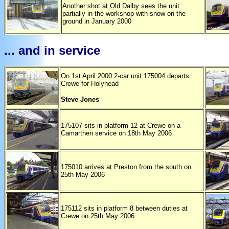
Another shot at Old Dalby sees the unit
partially in the workshop with snow on the
ground in January 2000
... and in service
On 1st April 2000 2-car unit 175004 departs
Crewe for Holyhead
Steve Jones
175107 sits in platform 12 at Crewe on a
Camarthen service on 18th May 2006
175010 arrives at Preston from the south on
25th May 2006
175112 sits in platform 8 between duties at
Crewe on 25th May 2006