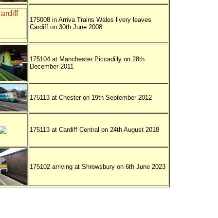
175008 in Arriva Trains Wales livery leaves
Cardiff on 30th June 2008
175104 at Manchester Piccadilly on 28th
December 2011
175113 at Chester on 19th September 2012
175113 at Cardiff Central on 24th August 2018
175102 arriving at Shrewsbury on 6th June 2023