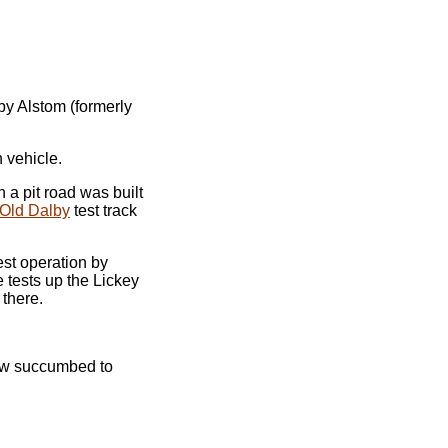
by Alstom (formerly
 vehicle.
 a pit road was built
Old Dalby
test track
st operation by
 tests up the Lickey
 there.
now succumbed to