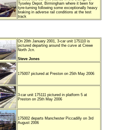
Tyseley Depot, Birmingham where it been for
tyre-turning following some exceptionally heavy
braking in adverse rail conditions at the test
track
On 20th January 2001, 3-car unit 175110 is
pictured departing around the curve at Crewe
North Jcn.
Steve Jones
175007 pictured at Preston on 25th May 2006
3-car unit 175111 pictured in platform 5 at
Preston on 25th May 2006
175002 departs Manchester Piccadilly on 3rd
August 2006