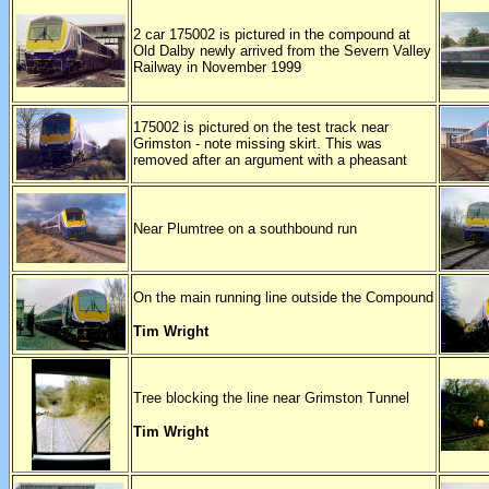
2 car 175002 is pictured in the compound at
Old Dalby newly arrived from the Severn Valley
Railway in November 1999
175002 is pictured on the test track near
Grimston - note missing skirt. This was
removed after an argument with a pheasant
Near Plumtree on a southbound run
On the main running line outside the Compound
Tim Wright
Tree blocking the line near Grimston Tunnel
Tim Wright